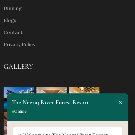
Dinning
Blogs
Contact
Privacy Policy
GALLERY
×
The Neeraj River Forest Resort
Online