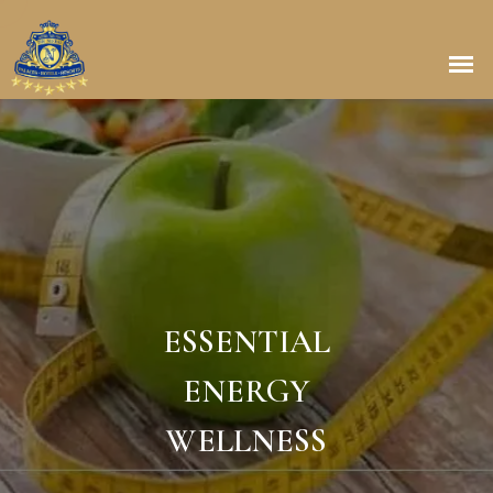
ESSENTIAL
ENERGY
WELLNESS