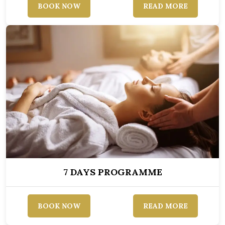
BOOK NOW
READ MORE
7 DAYS PROGRAMME
BOOK NOW
READ MORE