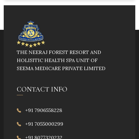
THE NEERAJ FOREST RESORT AND
HOLISITIC HEALTH SPA UNIT OF
SEEMA MEDICARE PRIVATE LIMITED
CONTACT INFO
+91 7906558228
+91 7055000299
+91 8077320232