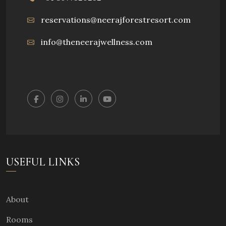
reservations@neerajforestresort.com
info@theneerajwellness.com
USEFUL LINKS
About
Rooms