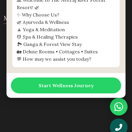
🙏 Welcome to The Neeraj River Forest
Resort! 🌿
✨ Why Choose Us?
MAP
🌿 Ayurveda & Wellness
🧘 Yoga & Meditation
💆 Spa & Healing Therapies
🏞️ Ganga & Forest View Stay
🏡 Deluxe Rooms • Cottages • Suites
💬 How may we assist you today?
Start Wellness Journey