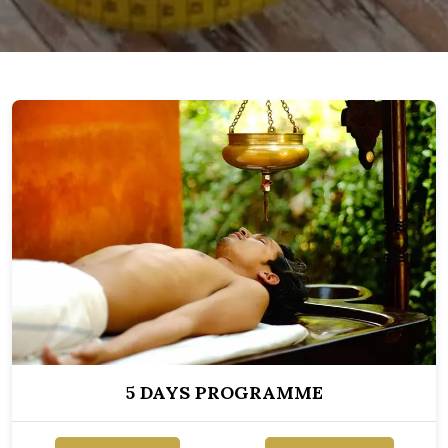
5 DAYS PROGRAMME