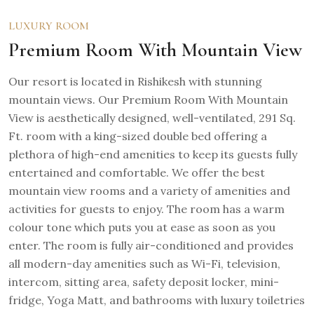
LUXURY ROOM
Premium Room With Mountain View
Our resort is located in Rishikesh with stunning
mountain views. Our Premium Room With Mountain
View is aesthetically designed, well-ventilated, 291 Sq.
Ft. room with a king-sized double bed offering a
plethora of high-end amenities to keep its guests fully
entertained and comfortable. We offer the best
mountain view rooms and a variety of amenities and
activities for guests to enjoy. The room has a warm
colour tone which puts you at ease as soon as you
enter. The room is fully air-conditioned and provides
all modern-day amenities such as Wi-Fi, television,
intercom, sitting area, safety deposit locker, mini-
fridge, Yoga Matt, and bathrooms with luxury toiletries