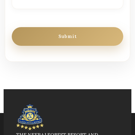
Submit
THE NEERAJ FOREST RESORT AND