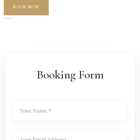
BOOK NOW
Booking Form