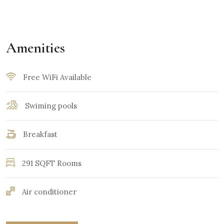
Amenities
Free WiFi Available
Swiming pools
Breakfast
291 SQFT Rooms
Air conditioner