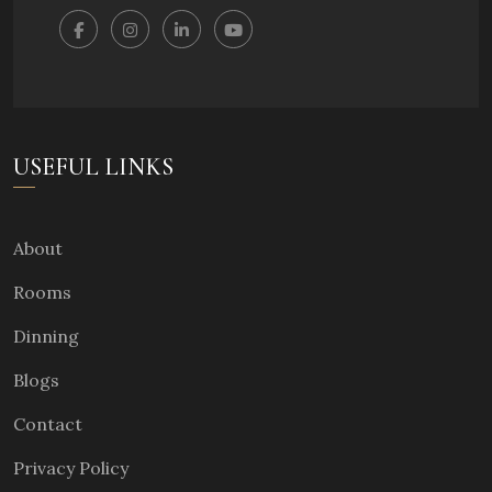
USEFUL LINKS
About
Rooms
Dinning
Blogs
Contact
Privacy Policy