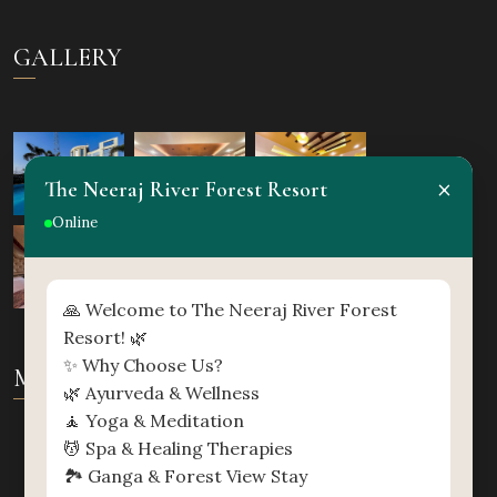
GALLERY
×
The Neeraj River Forest Resort
Online
🙏 Welcome to The Neeraj River Forest
Resort! 🌿
✨ Why Choose Us?
MAP
🌿 Ayurveda & Wellness
🧘 Yoga & Meditation
💆 Spa & Healing Therapies
🏞️ Ganga & Forest View Stay