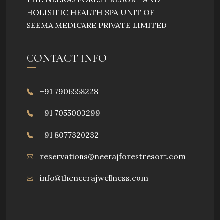
HOLISITIC HEALTH SPA UNIT OF
SEEMA MEDICARE PRIVATE LIMITED
CONTACT INFO
+91 7906558228
+91 7055000299
+91 8077320232
reservations@neerajforestresort.com
info@theneerajwellness.com