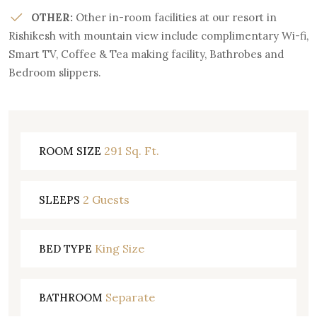
OTHER:
Other in-room facilities at our resort in
Rishikesh with mountain view include complimentary Wi-fi,
Smart TV, Coffee & Tea making facility, Bathrobes and
Bedroom slippers.
291 Sq. Ft.
ROOM SIZE
2 Guests
SLEEPS
King Size
BED TYPE
Separate
BATHROOM