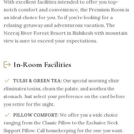
With excellent facilities intended to offer you top-
notch comfort and convenience, the Premium Room is
an ideal choice for you. So if you’re looking for a
relaxing getaway and adventurous vacation, The
Neeraj River Forest Resort in Rishikesh with mountain
view is sure to exceed your expectations.
In-Room Facilities
TULSI & GREEN TEA:
Our special morning elixir
eliminates toxins, clears the palate, and soothes the
stomach. Just select your preference on the card before
you retire for the night.
PILLOW COMFORT:
We offer you a wide choice
ranging from the Classic Pillow to the Exclusive Neck
Support Pillow. Call housekeeping for the one you want.