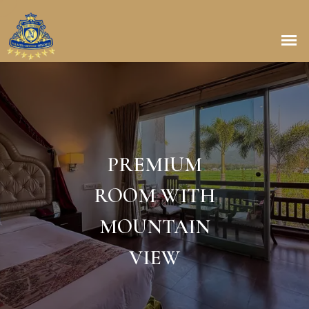
PREMIUM
ROOM WITH
MOUNTAIN
VIEW