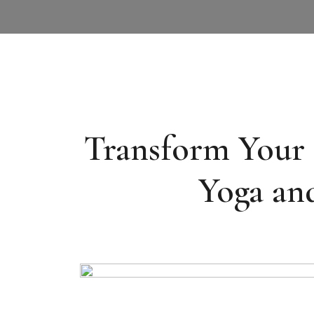
Transform Your M
Yoga and