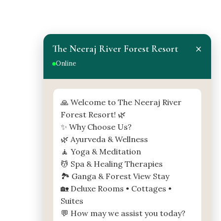
×
The Neeraj River Forest Resort
Online
MAP
🙏 Welcome to The Neeraj River
Forest Resort! 🌿
✨ Why Choose Us?
🌿 Ayurveda & Wellness
🧘 Yoga & Meditation
💆 Spa & Healing Therapies
🏞️ Ganga & Forest View Stay
🏡 Deluxe Rooms • Cottages •
Suites
💬 How may we assist you today?