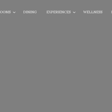
ROOMS
DINING
EXPERIENCES
WELLNESS