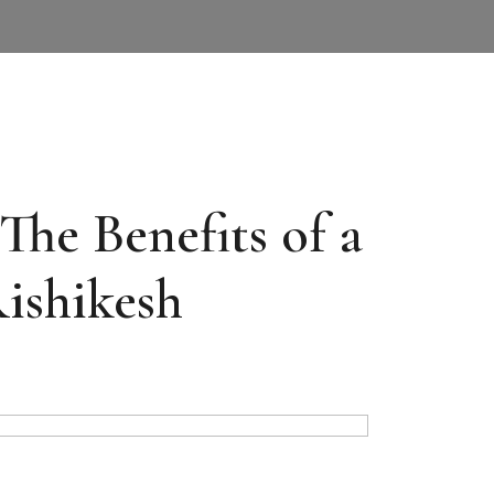
The Benefits of a
Rishikesh