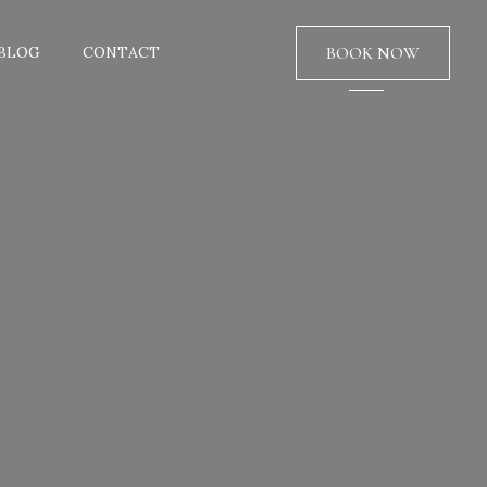
BLOG
CONTACT
BOOK NOW