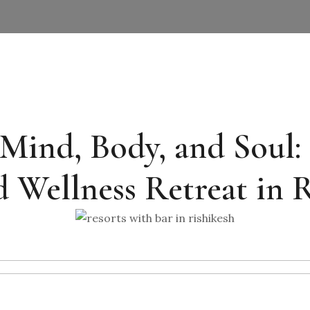
ind, Body, and Soul: 
 Wellness Retreat in 