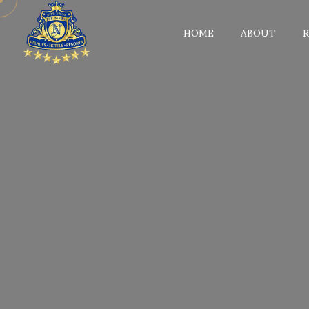
HOME
ABOUT