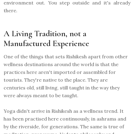
environment out. You step outside and it's already
there.
A Living Tradition, not a
Manufactured Experience
One of the things that sets Rishikesh apart from other
wellness destinations around the world is that the
practices here aren't imported or assembled for
tourists. They're native to the place. They are
centuries old, still living, still taught in the way they
were always meant to be taught.
Yoga didn't arrive in Rishikesh as a wellness trend. It
has been practised here continuously, in ashrams and
by the riverside, for generations. The same is true of