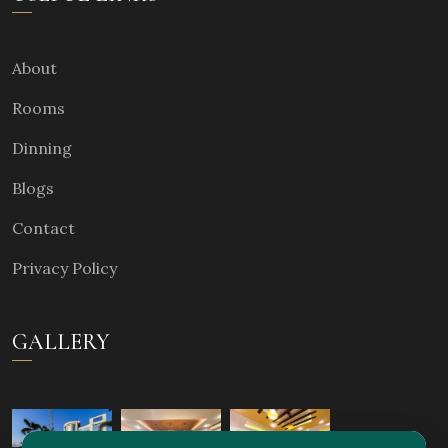
About
Rooms
Dinning
Blogs
Contact
Privacy Policy
GALLERY