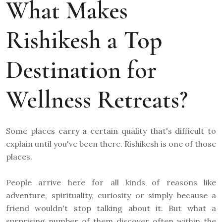
What Makes
Rishikesh a Top
Destination for
Wellness Retreats?
Some places carry a certain quality that's difficult to
explain until you've been there. Rishikesh is one of those
places.
People arrive here for all kinds of reasons like
adventure, spirituality, curiosity or simply because a
friend wouldn't stop talking about it. But what a
surprising number of them discover often within the