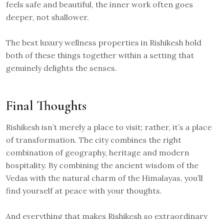
feels safe and beautiful, the inner work often goes
deeper, not shallower.
The best luxury wellness properties in Rishikesh hold
both of these things together within a setting that
genuinely delights the senses.
Final Thoughts
Rishikesh isn’t merely a place to visit; rather, it’s a place
of transformation. The city combines the right
combination of geography, heritage and modern
hospitality. By combining the ancient wisdom of the
Vedas with the natural charm of the Himalayas, you’ll
find yourself at peace with your thoughts.
And everything that makes Rishikesh so extraordinary