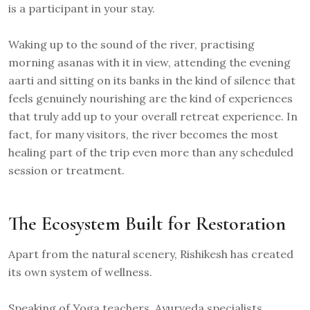
is a participant in your stay.
Waking up to the sound of the river, practising
morning asanas with it in view, attending the evening
aarti and sitting on its banks in the kind of silence that
feels genuinely nourishing are the kind of experiences
that truly add up to your overall retreat experience. In
fact, for many visitors, the river becomes the most
healing part of the trip even more than any scheduled
session or treatment.
The Ecosystem Built for Restoration
Apart from the natural scenery, Rishikesh has created
its own system of wellness.
Speaking of Yoga teachers, Ayurveda specialists,