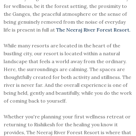
for wellness, be it the forest setting, the proximity to
the Ganges, the peaceful atmosphere or the sense of
being genuinely removed from the noise of everyday
life is present in full at
The Neeraj River Forest Resort.
While many resorts are located in the heart of the
bustling city, our resort is located within a natural
landscape that feels a world away from the ordinary.
Here, the surroundings are calming. The spaces are
thoughtfully created for both activity and stillness. The
river is never far. And the overall experience is one of
being held, gently and beautifully, while you do the work
of coming back to yourself.
Whether you're planning your first wellness retreat or
returning to Rishikesh for the healing you know it
provides, The Neeraj River Forest Resort is where that