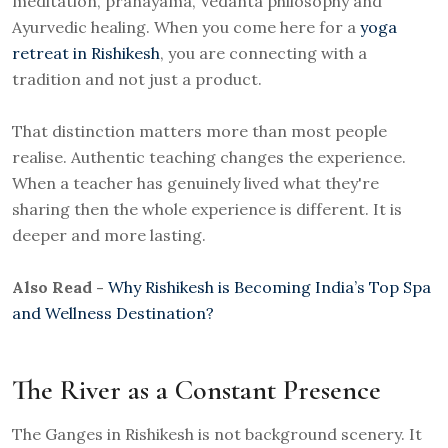
meditation, pranayama, Vedanta philosophy and
Ayurvedic healing. When you come here for a
yoga
retreat in Rishikesh
, you are connecting with a
tradition and not just a product.
That distinction matters more than most people
realise. Authentic teaching changes the experience.
When a teacher has genuinely lived what they're
sharing then the whole experience is different. It is
deeper and more lasting.
Also Read -
Why Rishikesh is Becoming India’s Top Spa
and Wellness Destination?
The River as a Constant Presence
The Ganges in Rishikesh is not background scenery. It