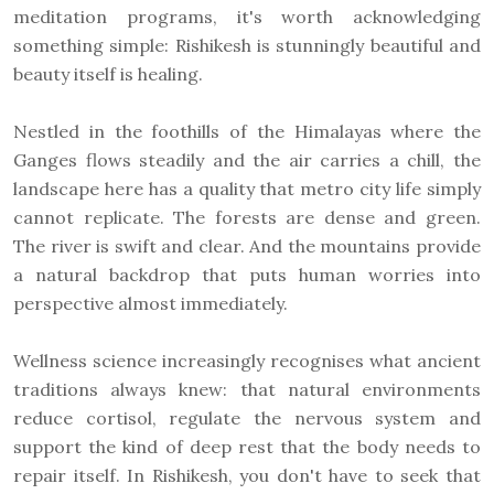
meditation programs, it's worth acknowledging
something simple: Rishikesh is stunningly beautiful and
beauty itself is healing.
Nestled in the foothills of the Himalayas where the
Ganges flows steadily and the air carries a chill, the
landscape here has a quality that metro city life simply
cannot replicate. The forests are dense and green.
The river is swift and clear. And the mountains provide
a natural backdrop that puts human worries into
perspective almost immediately.
Wellness science increasingly recognises what ancient
traditions always knew: that natural environments
reduce cortisol, regulate the nervous system and
support the kind of deep rest that the body needs to
repair itself. In Rishikesh, you don't have to seek that