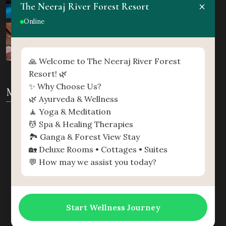
×
The Neeraj River Forest Resort
Online
🙏 Welcome to The Neeraj River Forest
Resort! 🌿
✨ Why Choose Us?
MAP
🌿 Ayurveda & Wellness
🧘 Yoga & Meditation
💆 Spa & Healing Therapies
🏞️ Ganga & Forest View Stay
🏡 Deluxe Rooms • Cottages • Suites
💬 How may we assist you today?
Start Wellness Journey