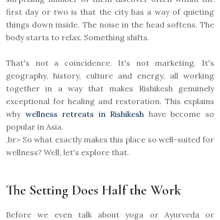
first day or two is that the city has a way of quieting
things down inside. The noise in the head softens. The
body starts to relax. Something shifts.
That's not a coincidence. It's not marketing. It's
geography, history, culture and energy, all working
together in a way that makes Rishikesh genuinely
exceptional for healing and restoration. This explains
why
wellness retreats in Rishikesh
have become so
popular in Asia.
,br> So what exactly makes this place so well-suited for
wellness? Well, let's explore that.
The Setting Does Half the Work
Before we even talk about yoga or Ayurveda or