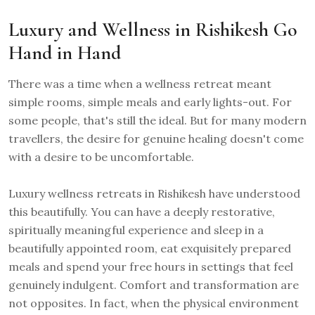
Luxury and Wellness in Rishikesh Go
Hand in Hand
There was a time when a wellness retreat meant
simple rooms, simple meals and early lights-out. For
some people, that's still the ideal. But for many modern
travellers, the desire for genuine healing doesn't come
with a desire to be uncomfortable.
Luxury wellness retreats in Rishikesh have understood
this beautifully. You can have a deeply restorative,
spiritually meaningful experience and sleep in a
beautifully appointed room, eat exquisitely prepared
meals and spend your free hours in settings that feel
genuinely indulgent. Comfort and transformation are
not opposites. In fact, when the physical environment