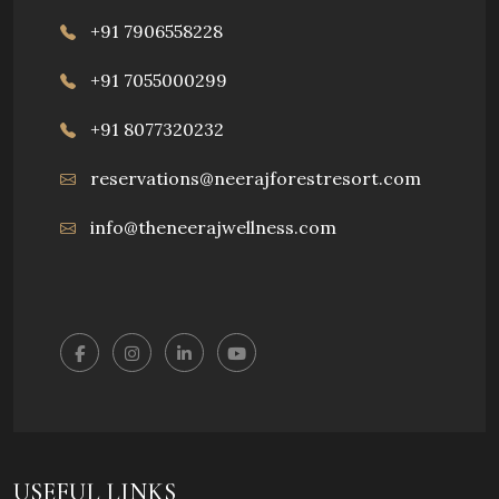
+91 7906558228
+91 7055000299
+91 8077320232
reservations@neerajforestresort.com
info@theneerajwellness.com
USEFUL LINKS