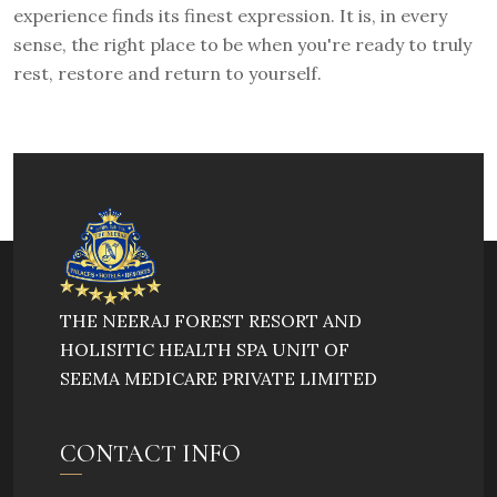
experience finds its finest expression. It is, in every
sense, the right place to be when you're ready to truly
rest, restore and return to yourself.
THE NEERAJ FOREST RESORT AND
HOLISITIC HEALTH SPA UNIT OF
SEEMA MEDICARE PRIVATE LIMITED
CONTACT INFO