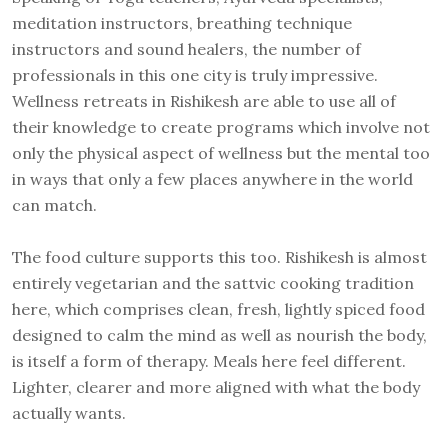
meditation instructors, breathing technique
instructors and sound healers, the number of
professionals in this one city is truly impressive.
Wellness retreats in Rishikesh are able to use all of
their knowledge to create programs which involve not
only the physical aspect of wellness but the mental too
in ways that only a few places anywhere in the world
can match.
The food culture supports this too. Rishikesh is almost
entirely vegetarian and the sattvic cooking tradition
here, which comprises clean, fresh, lightly spiced food
designed to calm the mind as well as nourish the body,
is itself a form of therapy. Meals here feel different.
Lighter, clearer and more aligned with what the body
actually wants.